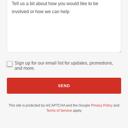
Sign up for our email list for updates, promotions,
and more.
SEND
This site is protected by reCAPTCHA and the Google
Privacy Policy
and
Terms of Service
apply.