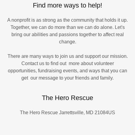
Find more ways to help!
A nonprofit is as strong as the community that holds it up.
Together, we can do more than we can do alone. Let's
bring our abilities and passions together to affect real
change.
There are many ways to join us and support our mission.
Contact us to find out more about volunteer
opportunities, fundraising events, and ways that you can
get our message to your friends and family.
The Hero Rescue
The Hero Rescue Jarrettsville, MD 21084US