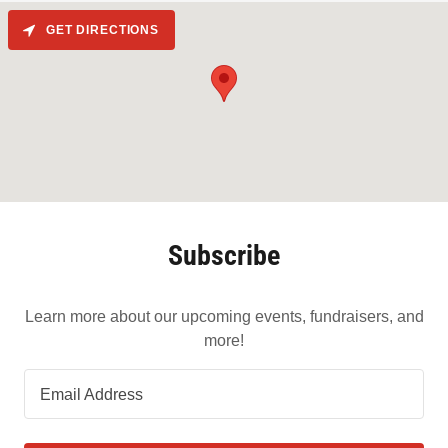
GET DIRECTIONS
Subscribe
Learn more about our upcoming events, fundraisers, and
more!
Email Address