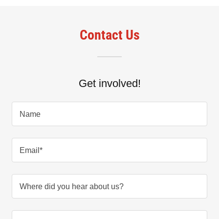
Contact Us
Get involved!
Name
Email*
Where did you hear about us?