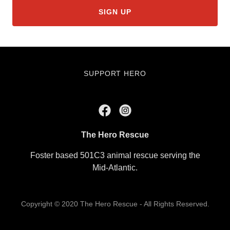
SIGN UP
SUPPORT HERO
The Hero Rescue
Foster based 501C3 animal rescue serving the
Mid-Atlantic.
Copyright © 2020 The Hero Rescue - All Rights Reserved.